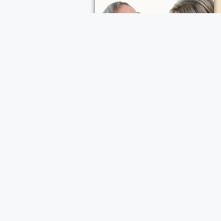
ece Cremation and Funeral Services
a Cremation and Funeral Services
d Funeral Services