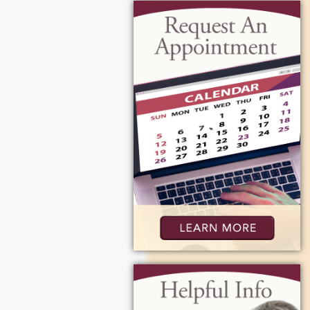
arbara B.