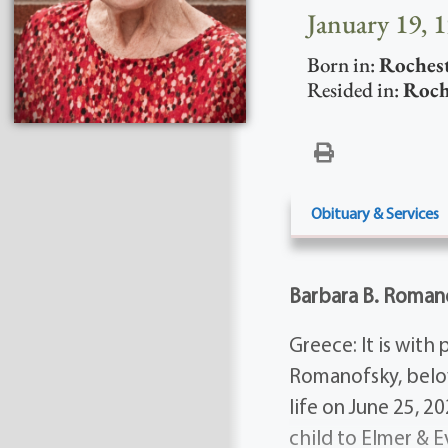
January 19, 
Born in:
Roches
Resided in:
Roch
Obituary & Services
Barbara B. Roman
Greece: It is wit
Romanofsky, belo
life on June 25, 2
child to Elmer & E