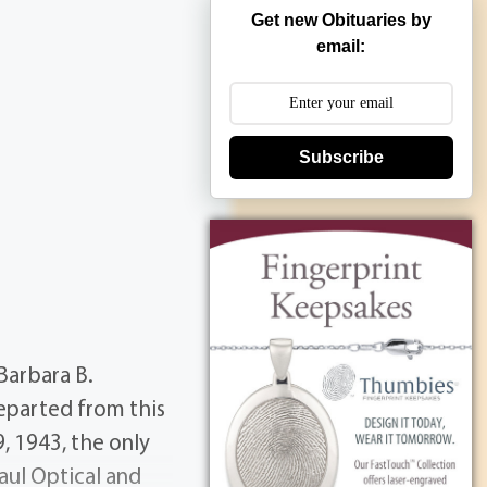
Get new Obituaries by
email:
Subscribe
Barbara B.
eparted from this
9, 1943, the only
aul Optical and