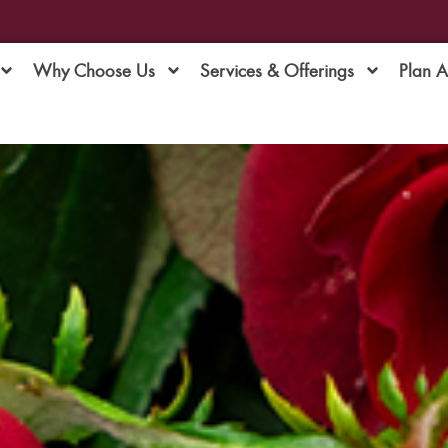
Why Choose Us
Services & Offerings
Plan 