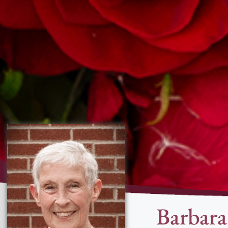
Barbar