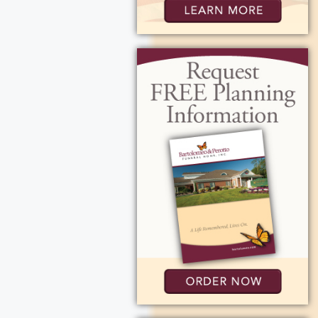
r for her
ily and being a
 Mark (Tammy)
a), Alexander &
tions can be made
Rd, Fairport, NY