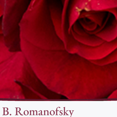
a B. Romanofsky