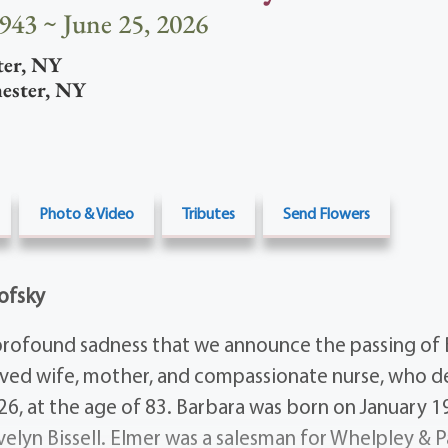
1943 ~ June 25, 2026
ter
,
NY
ester
,
NY
Photo & Video
Tributes
Send Flowers
ofsky
h profound sadness that we announce the passing of 
ved wife, mother, and compassionate nurse, who d
026, at the age of 83. Barbara was born on January 1
velyn Bissell. Elmer was a salesman for Whelpley & P