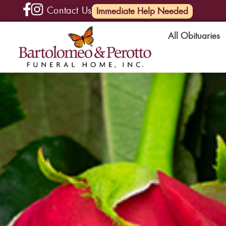
Contact Us
(585) 720-6000
Immediate Help Needed
All Obituaries