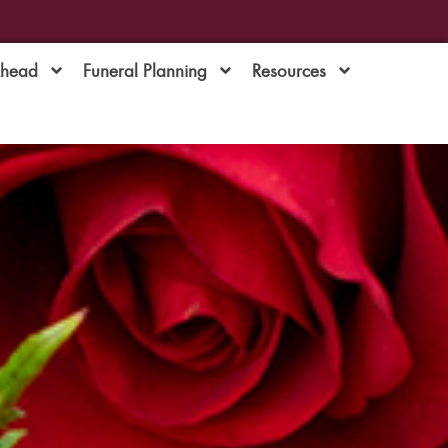
Ahead
Funeral Planning
Resources