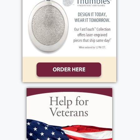
2026, leaving behind a legacy of love, service,
and kindness that touched countless lives.
To know Roger was to know someone who
genuinely cared. He had an extraordinary gift
for making people feel important. He
remembered the details of people’s lives,
asked thoughtful questions, and took a
sincere interest in everyone he met. Whether
you were a lifelong friend, a former student, a
neighbor, or someone he had just met, Roger
had a way of making you feel seen, valued,
and appreciated.
Born on January 9, 1940, in Brooklyn, New York,