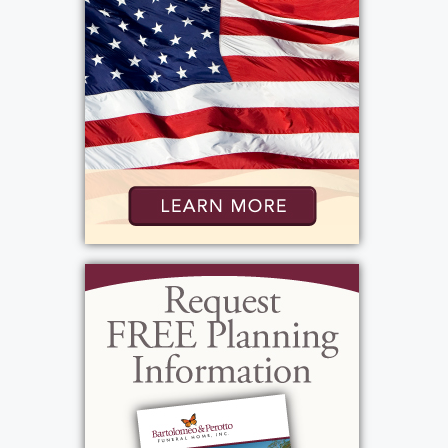
Roger grew up in Merrick on Long Island. He
was the eldest son of Lillian Murphy and
Wilbert Boily, a World War II Navy veteran and
Citibank banker who was involved in the early
development of information technology.
Roger was just sixteen years old when he lost
his mother, an experience that helped shape
the compassion, resilience, and strength of
character that would define his life. He was
later blessed by the love and support of his
stepmother, Dorothy, and remained close
with his younger brothers, Richard and
Douglas, who later would provide Roger with
four nieces.