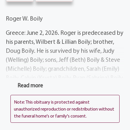
Roger W. Boily
Greece: June 2, 2026. Roger is predeceased by
his parents, Wilbert & Lillian Boily; brother,
Doug Boily. He is survived by his wife, Judy
(Welling) Boily; sons, Jeff (Beth) Boily & Steve
(Michelle) Boily; grandchildren, Sarah (Emily)
Boily, Calvin (Krysta) Boily, Ryan (Sabrina) Boily,
Read more
Rachel Boily, & Joshua (Emily Badders) Boily;
brother Rick Boily; sisters-in-law, Jeri Boily &
Note: This obituary is protected against
Deborah Boily; nieces, cousins & dear friends.
unauthorized reproduction or redistribution without
the funeral home's or family's consent.
Roger’s life story will be shared during his
visitation at the funeral home, 1411 Vintage