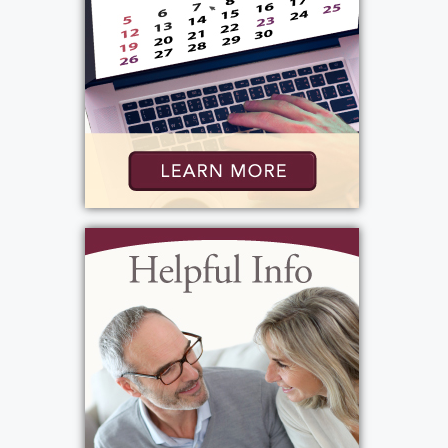
elementary schools. He was a fantastic
teacher, mentor, and role model whose
influence extended far beyond the classroom.
Even after retirement, he continued to
support future educators by supervising
student teachers for SUNY Brockport.
Roger’s dedication to serving others also led
him into public service. He served on the
Greece Town Council representing the Third
Ward from 1975 to 1989 and later as Town
Supervisor from 1989 to 1997. He loved the
Town of Greece and was deeply committed to
making it a stronger, better community. His
involvement extended to many organizations,