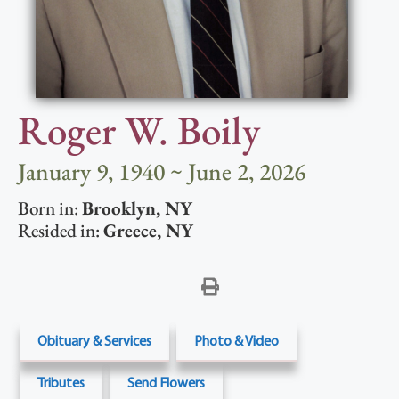
Roger W. Boily
January 9, 1940 ~ June 2, 2026
Born in:
Brooklyn
,
NY
Resided in:
Greece
,
NY
Obituary & Services
Photo & Video
Tributes
Send Flowers