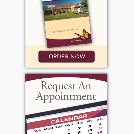
Roger attended Catholic elementary school in
Merrick and graduated from Mepham High
School before enrolling at SUNY Brockport,
where he earned a Bachelor’s degree in
Education. It was there that he met Judith
Welling, the love of his life. They married on
September 1, 1962, beginning a partnership
that would last more than six decades and
serve as the foundation of the family he
cherished above all else.
Education was Roger’s calling. He spent 28
years as an elementary school teacher in the
Greece Central School District, teaching at
Long Ridge, Holmes Road, and Craig Hill