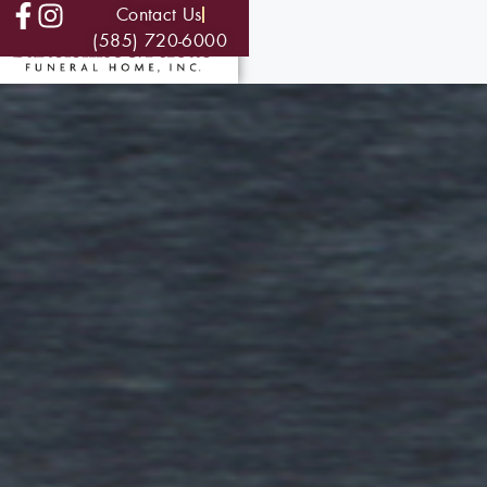
Contact Us
(585) 720-6000