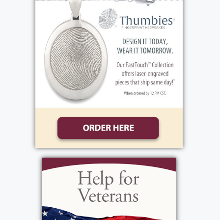
never missed mass on the weekends. She will
be remembered for the warmth she shared,
her caring spirit, the example of faith and love
she gave to her family and friends.
Family and friends are invited to celebrate
Rosa’s life during her visitation, Friday, May
29th, from 4:00-7:00 PM at the funeral home,
1411 Vintage Lane (between 390 and Long
Pond Road). Her Funeral Mass will be held on
Saturday, May 30, 10:00 AM at St. Lawrence
Church, 1000 N. Greece Road. Immediately
following, please join us, Rosa will be laid to
rest at White Haven Memorial Park.
In lieu of flowers, donations may be sent to,