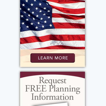
Hildebrandt Hospice, 2652 Ridgeway Ave.,
Rochester, NY 14626 in Rosa’s memory.