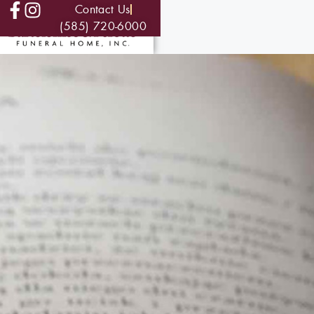
Contact Us
(585) 720-6000