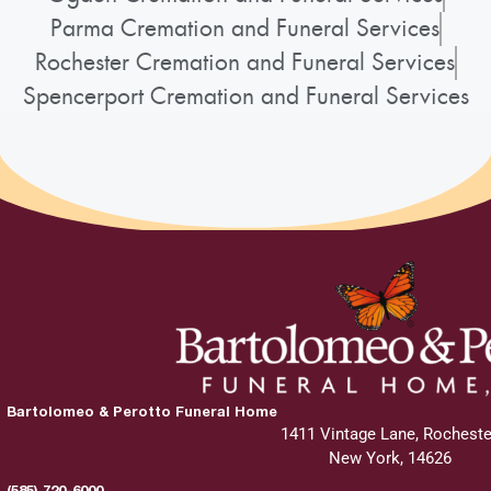
Parma Cremation and Funeral Services
Graveside Service
:
Rochester Cremation and Funeral Services
Saturday, May 30, 2026
Spencerport Cremation and Funeral Services
11:45 am - 12:00 pm
White Haven Memorial Park
210 Marsh Road
Pittsford, New York 14534
Add to My Calendar
Bartolomeo & Perotto Funeral Home
Show Location on Map
1411 Vintage Lane, Rocheste
New York, 14626
(585) 720-6000