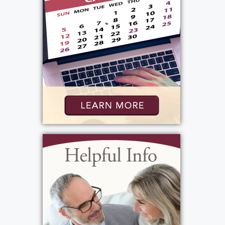
Services
Public Viewing
:
Friday, May 29, 2026
4:00 pm - 7:00 pm
Bartolomeo & Perotto Funeral Home
1411 Vintage Lane
Rochester, NY 14626
(585) 720-6000
http://www.bartolomeo.com
Add to My Calendar