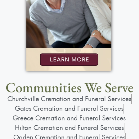
Show Location on Map
Funeral Service
:
Saturday, May 30, 2026
10:00 am - 11:15 am
St. Lawrence Church
1000 N. Greece Rd.
Rochester, NY 14626
Communities We Serve
Churchville Cremation and Funeral Services
Gates Cremation and Funeral Services
Greece Cremation and Funeral Services
Add to My Calendar
Hilton Cremation and Funeral Services
Show Location on Map
Ogden Cremation and Funeral Services