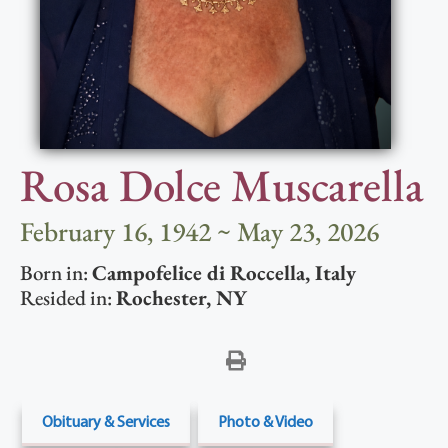
Rosa Dolce Muscarella
February 16, 1942 ~ May 23, 2026
Born in:
Campofelice di Roccella
,
Italy
Resided in:
Rochester
,
NY
Obituary & Services
Photo & Video