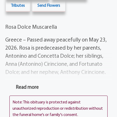
Tributes
Send Flowers
Rosa Dolce Muscarella
Greece – Passed away peacefully on May 23,
2026. Rosa is predeceased by her parents,
Antonino and Concetta Dolce; her siblings,
Anna (Antonino) Cirincione, and Fortunato
Dolce; and her nephew, Anthony Cirincione.
She is survived by her devoted husband,
Read more
Antonino Muscarella; her loving daughters,
Connie Mammarello, Anna (Fanio) Pagliaro,
Note: This obituary is protected against
Piera (Armando) Inglese, and Maria Muscarella
unauthorized reproduction or redistribution without
the funeral home's or family's consent.
(Segen Scott); her cherished grandchildren,