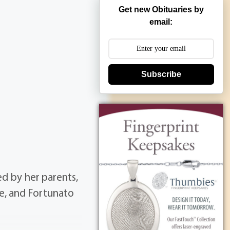
Get new Obituaries by
email:
Subscribe
d by her parents,
ne, and Fortunato