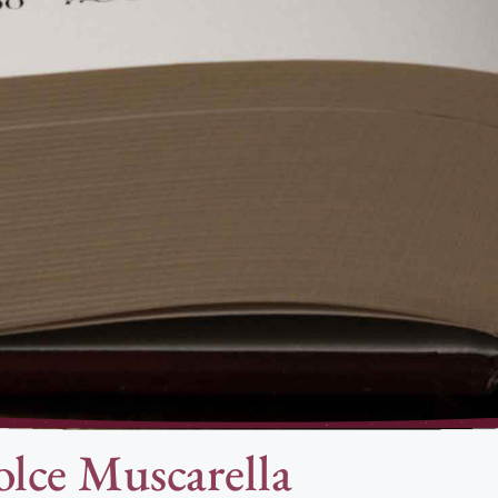
lce Muscarella