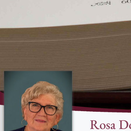
Rosa Do