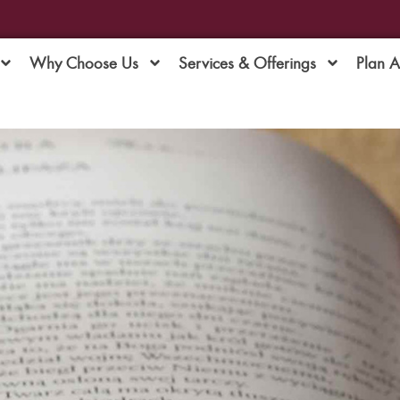
Why Choose Us
Services & Offerings
Plan 