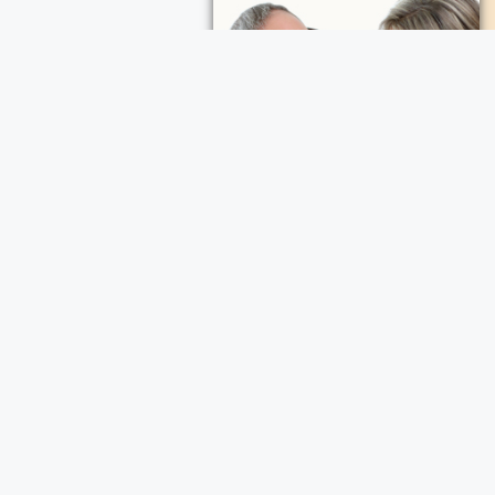
My Calendar
ocation on Map
ece Cremation and Funeral Services
a Cremation and Funeral Services
d Funeral Services