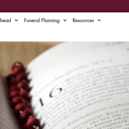
Ahead
Funeral Planning
Resources