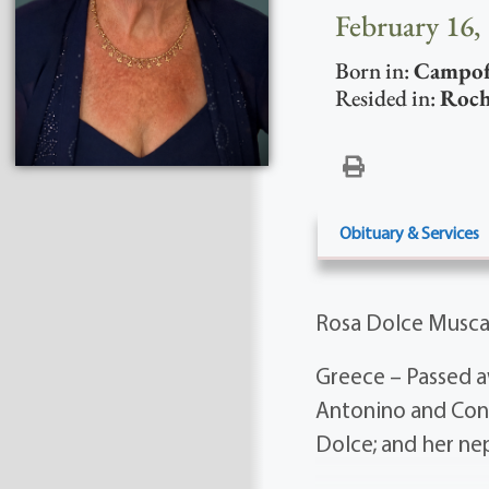
February 16,
Born in:
Campofe
Resided in:
Roch
Obituary & Services
Rosa Dolce Musca
Greece – Passed a
Antonino and Conc
Dolce; and her ne