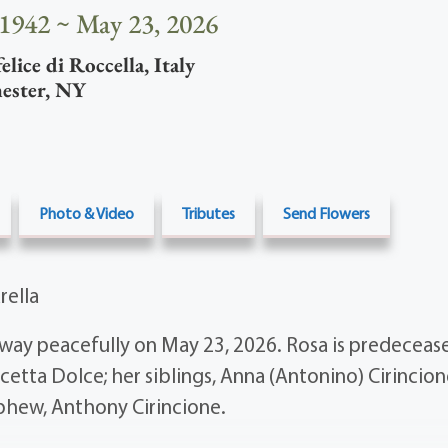
 1942 ~ May 23, 2026
lice di Roccella
,
Italy
ester
,
NY
Photo & Video
Tributes
Send Flowers
rella
way peacefully on May 23, 2026. Rosa is predecease
etta Dolce; her siblings, Anna (Antonino) Cirincio
phew, Anthony Cirincione.