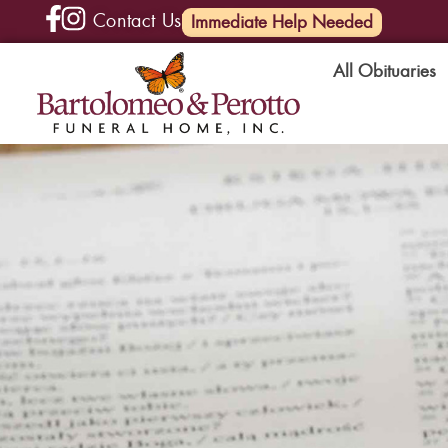
Contact Us
(585) 720-6000
Immediate Help Needed
All Obituaries