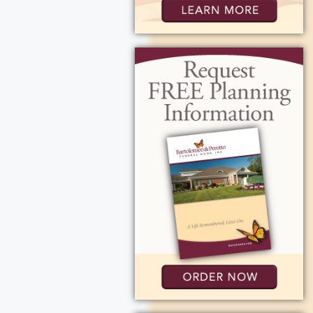
10:00 AM at St.
join us, Rosa will
652 Ridgeway Ave.,