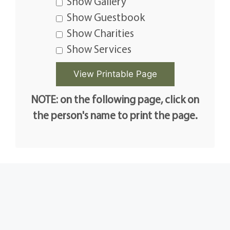
Show Gallery
Show Guestbook
Show Charities
Show Services
NOTE: on the following page, click on
the person's name to print the page.