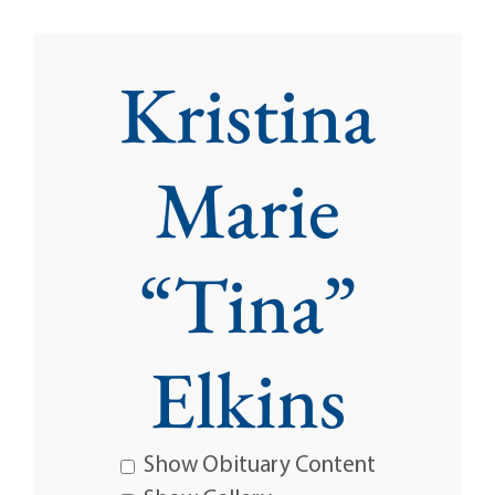
Kristina
Marie
“Tina”
Elkins
Show Obituary Content