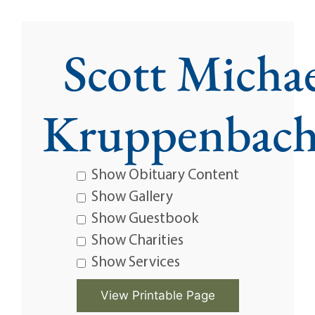
Scott Micha
Kruppenbach
Show Obituary Content
Show Gallery
Show Guestbook
Show Charities
Show Services