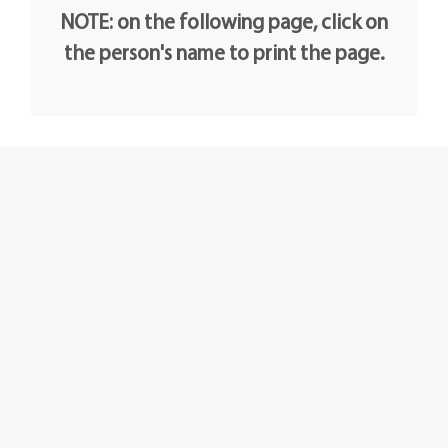
NOTE: on the following page, click on
the person's name to print the page.