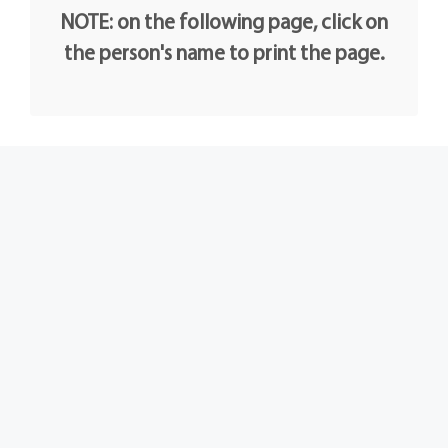
NOTE: on the following page, click on
the person's name to print the page.