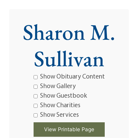
Sharon M.
Sullivan
Show Obituary Content
Show Gallery
Show Guestbook
Show Charities
Show Services