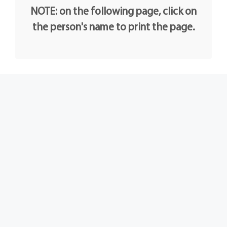
NOTE: on the following page, click on
the person's name to print the page.