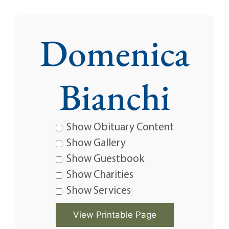
Domenica
Bianchi
Show Obituary Content
Show Gallery
Show Guestbook
Show Charities
Show Services