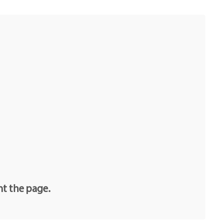
nt the page.