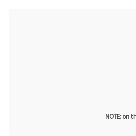
NOTE: on th