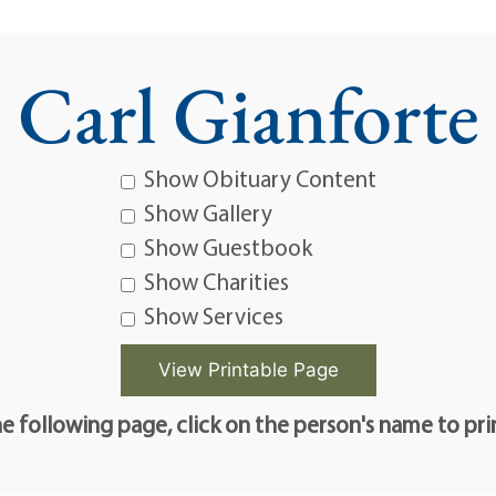
Carl Gianforte
Show Obituary Content
Show Gallery
Show Guestbook
Show Charities
Show Services
e following page, click on the person's name to pri