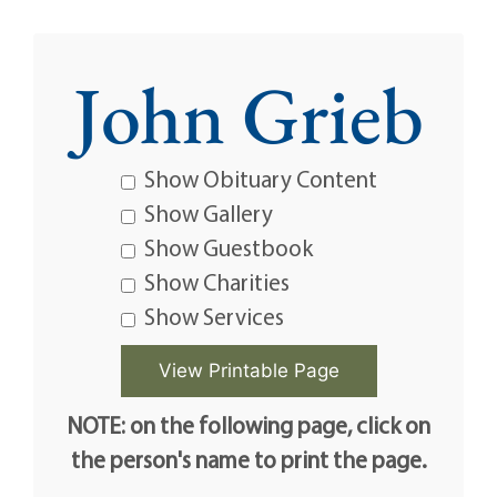
John Grieb
Show Obituary Content
Show Gallery
Show Guestbook
Show Charities
Show Services
NOTE: on the following page, click on
the person's name to print the page.