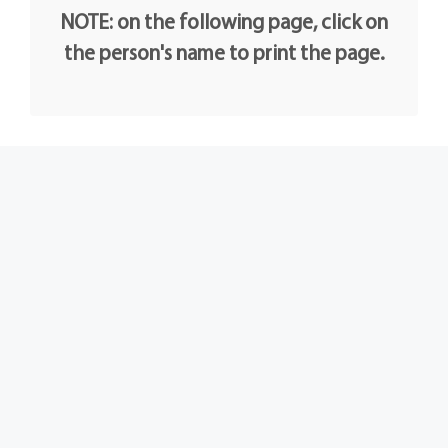
NOTE: on the following page, click on
the person's name to print the page.