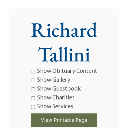
Richard
Tallini
Show Obituary Content
Show Gallery
Show Guestbook
Show Charities
Show Services