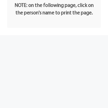
NOTE: on the following page, click on
the person's name to print the page.