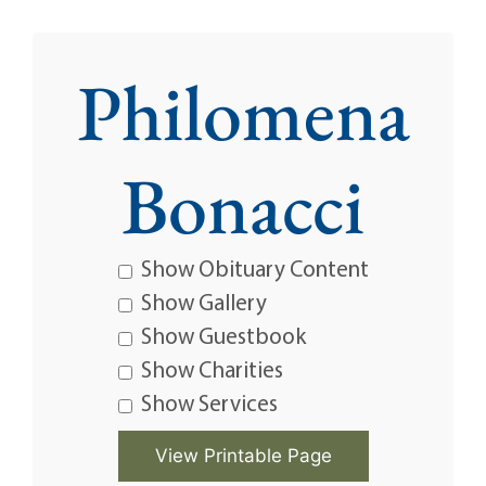
Philomena
Bonacci
Show Obituary Content
Show Gallery
Show Guestbook
Show Charities
Show Services