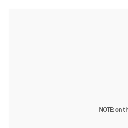
NOTE: on th