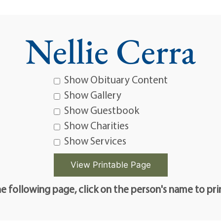
Nellie Cerra
Show Obituary Content
Show Gallery
Show Guestbook
Show Charities
Show Services
e following page, click on the person's name to pri