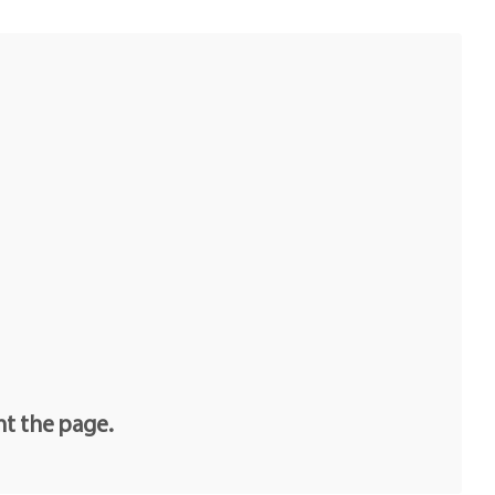
nt the page.