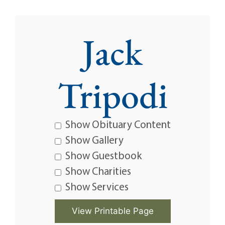
Jack
Tripodi
Show Obituary Content
Show Gallery
Show Guestbook
Show Charities
Show Services