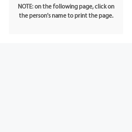
NOTE: on the following page, click on
the person's name to print the page.