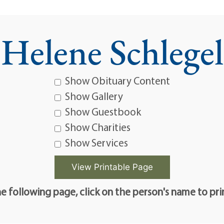
Helene Schlegel
Show Obituary Content
Show Gallery
Show Guestbook
Show Charities
Show Services
e following page, click on the person's name to pri