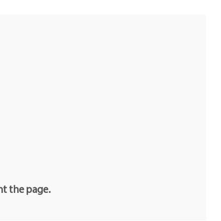
nt the page.