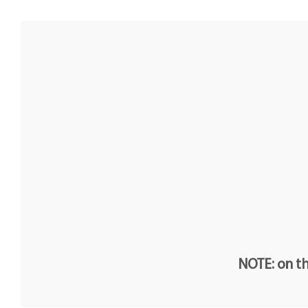
NOTE: on th