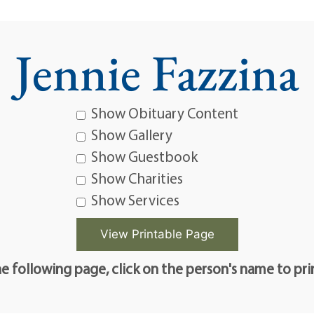
Jennie Fazzina
Show Obituary Content
Show Gallery
Show Guestbook
Show Charities
Show Services
e following page, click on the person's name to pri