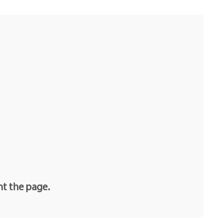
nt the page.