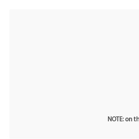
NOTE: on th