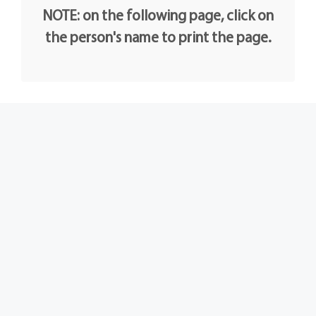
NOTE: on the following page, click on
the person's name to print the page.