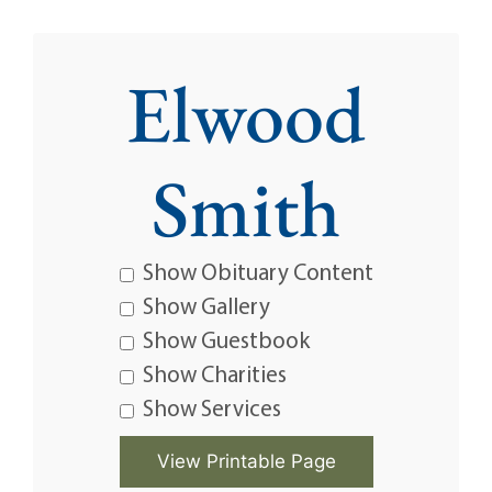
Elwood
Smith
Show Obituary Content
Show Gallery
Show Guestbook
Show Charities
Show Services