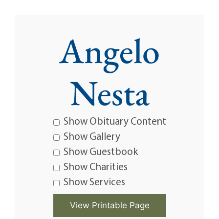
Angelo
Nesta
Show Obituary Content
Show Gallery
Show Guestbook
Show Charities
Show Services