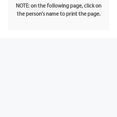
NOTE: on the following page, click on
the person's name to print the page.