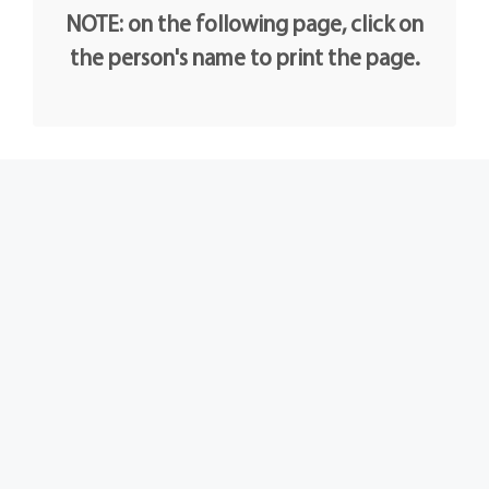
NOTE: on the following page, click on
the person's name to print the page.