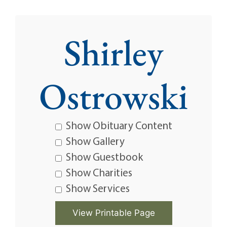
Shirley
Ostrowski
Show Obituary Content
Show Gallery
Show Guestbook
Show Charities
Show Services