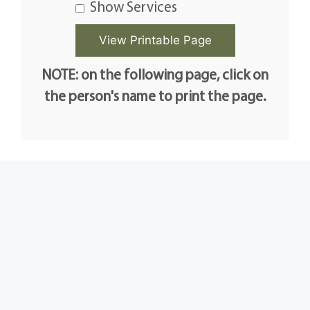
Show Services
NOTE: on the following page, click on
the person's name to print the page.