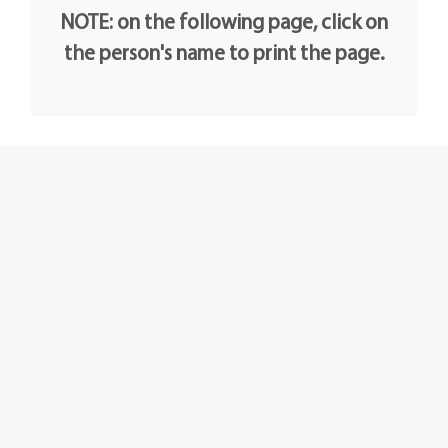
NOTE: on the following page, click on
the person's name to print the page.