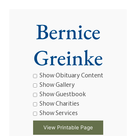
Bernice
Greinke
Show Obituary Content
Show Gallery
Show Guestbook
Show Charities
Show Services