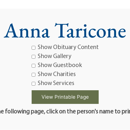
Anna Taricone
Show Obituary Content
Show Gallery
Show Guestbook
Show Charities
Show Services
e following page, click on the person's name to pri