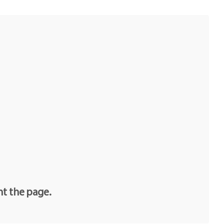
nt the page.