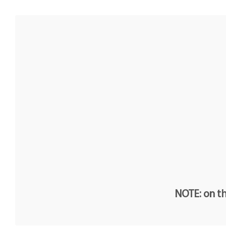
NOTE: on th