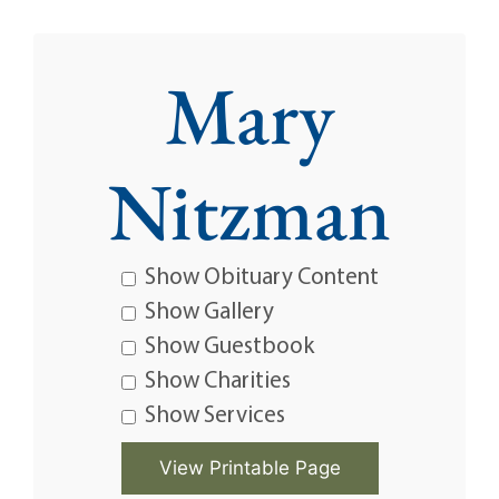
Mary
Nitzman
Show Obituary Content
Show Gallery
Show Guestbook
Show Charities
Show Services