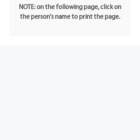
NOTE: on the following page, click on
the person's name to print the page.