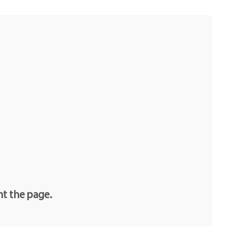
e
nt the page.