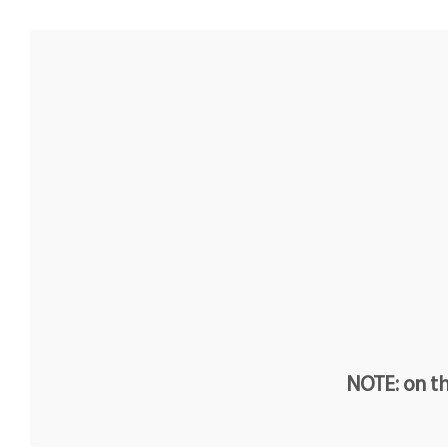
NOTE: on th