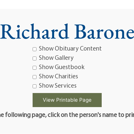
Richard Baron
Show Obituary Content
Show Gallery
Show Guestbook
Show Charities
Show Services
e following page, click on the person's name to pri