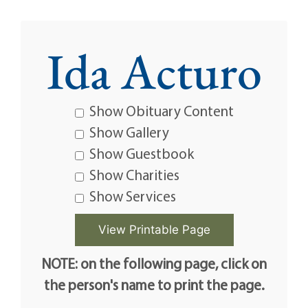
Ida Acturo
Show Obituary Content
Show Gallery
Show Guestbook
Show Charities
Show Services
NOTE: on the following page, click on
the person's name to print the page.