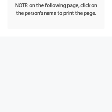
NOTE: on the following page, click on
the person's name to print the page.