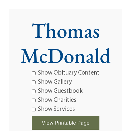
Thomas
McDonald
Show Obituary Content
Show Gallery
Show Guestbook
Show Charities
Show Services