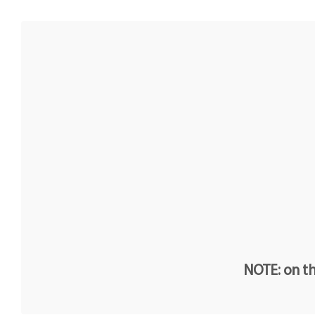
NOTE: on th