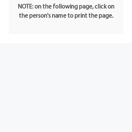
NOTE: on the following page, click on
the person's name to print the page.