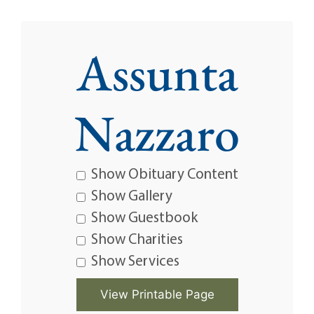
Assunta
Nazzaro
Show Obituary Content
Show Gallery
Show Guestbook
Show Charities
Show Services