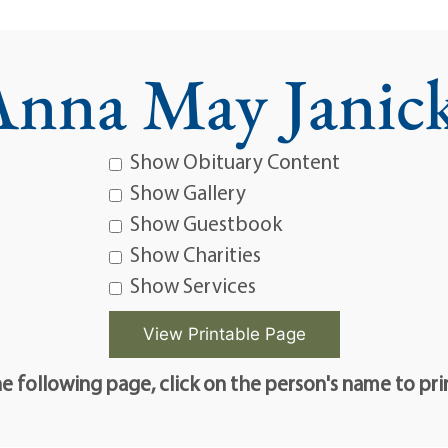
nna May Janick
Show Obituary Content
Show Gallery
Show Guestbook
Show Charities
Show Services
e following page, click on the person's name to pri