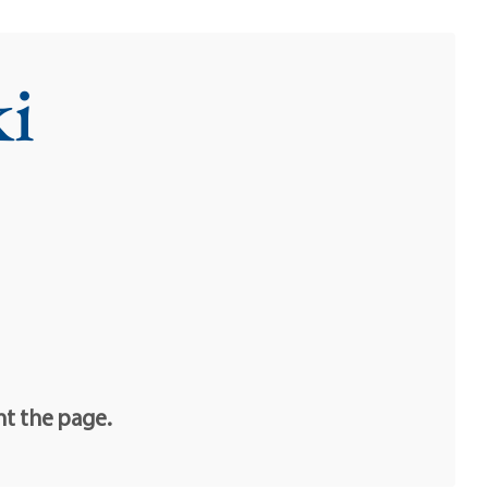
i
nt the page.