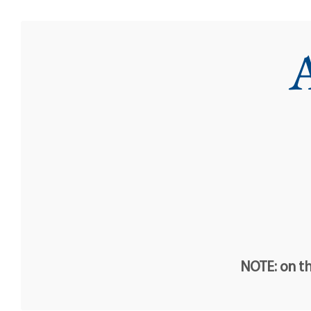
A
NOTE: on th