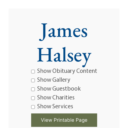
James
Halsey
Show Obituary Content
Show Gallery
Show Guestbook
Show Charities
Show Services