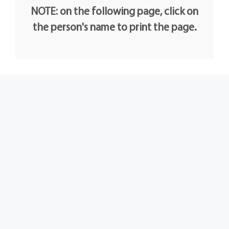
NOTE: on the following page, click on
the person's name to print the page.