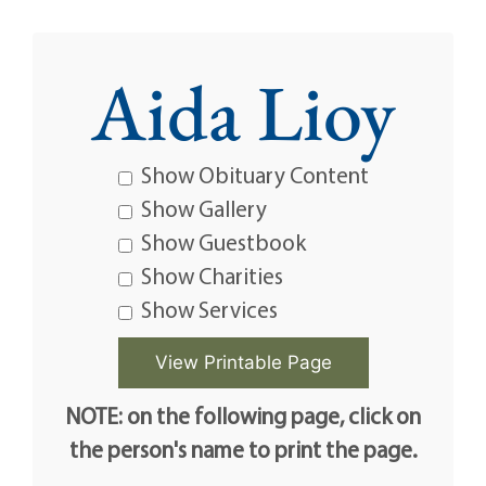
Aida Lioy
Show Obituary Content
Show Gallery
Show Guestbook
Show Charities
Show Services
NOTE: on the following page, click on
the person's name to print the page.