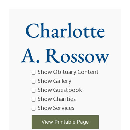
Charlotte
A. Rossow
Show Obituary Content
Show Gallery
Show Guestbook
Show Charities
Show Services