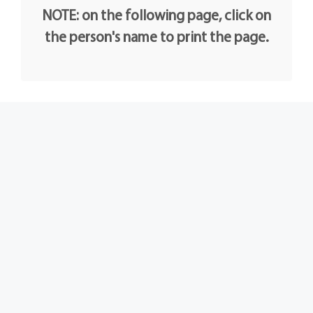
NOTE: on the following page, click on
the person's name to print the page.