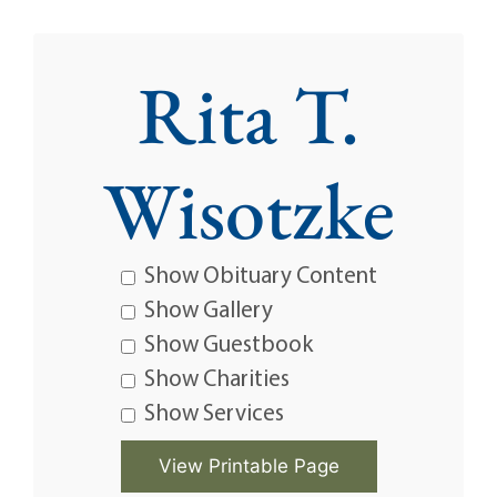
Rita T.
Wisotzke
Show Obituary Content
Show Gallery
Show Guestbook
Show Charities
Show Services