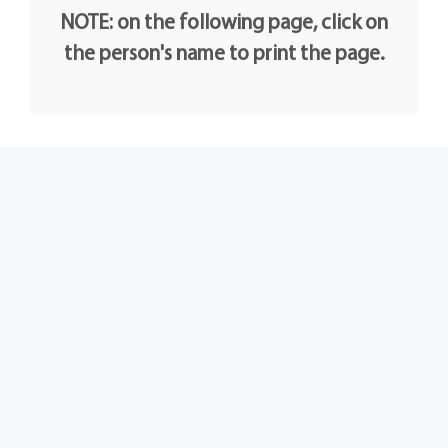
NOTE: on the following page, click on
the person's name to print the page.