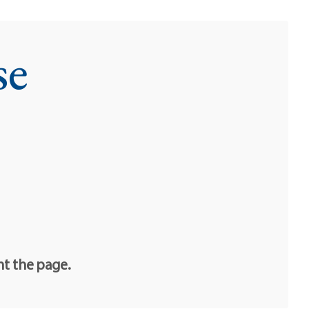
se
nt the page.