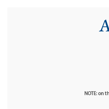
A
NOTE: on th