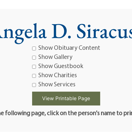
ngela D. Siracu
Show Obituary Content
Show Gallery
Show Guestbook
Show Charities
Show Services
e following page, click on the person's name to pri