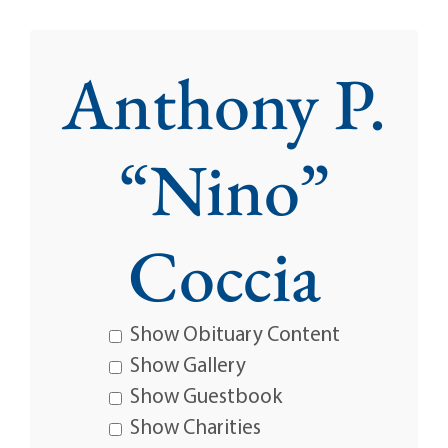
Anthony P.
“Nino”
Coccia
Show Obituary Content
Show Gallery
Show Guestbook
Show Charities