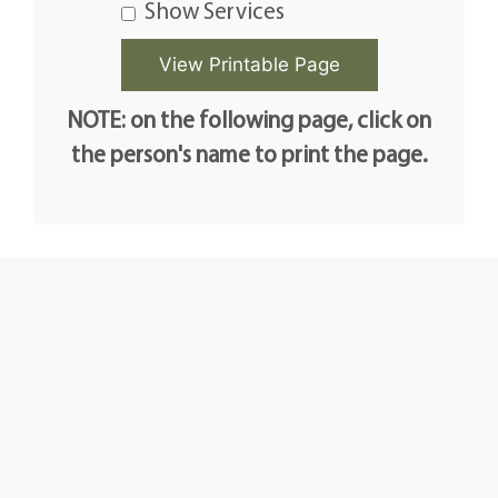
Show Services
NOTE: on the following page, click on
the person's name to print the page.