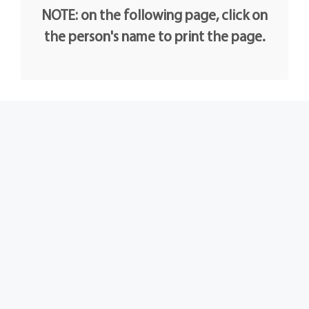
NOTE: on the following page, click on
the person's name to print the page.