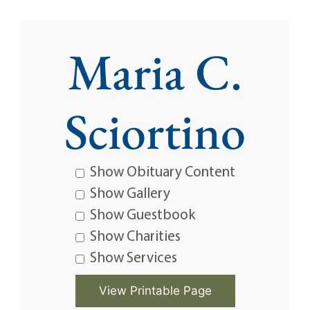
Maria C.
Sciortino
Show Obituary Content
Show Gallery
Show Guestbook
Show Charities
Show Services