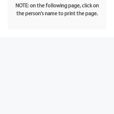
NOTE: on the following page, click on
the person's name to print the page.