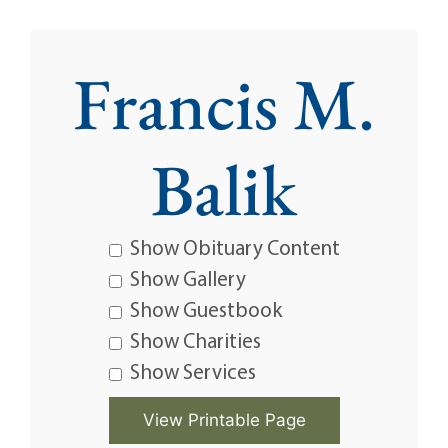
Francis M.
Balik
Show Obituary Content
Show Gallery
Show Guestbook
Show Charities
Show Services