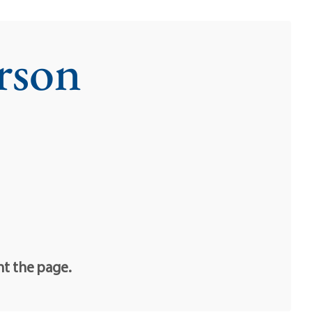
rson
nt the page.