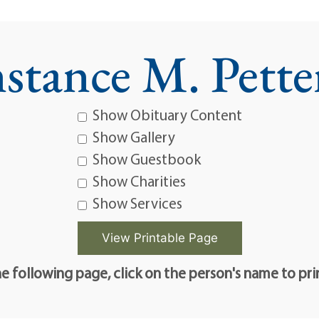
stance M. Pette
Show Obituary Content
Show Gallery
Show Guestbook
Show Charities
Show Services
e following page, click on the person's name to pri