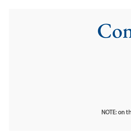
Con
NOTE: on th