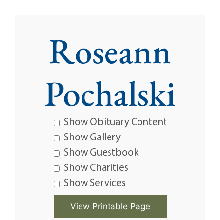
Roseann
Pochalski
Show Obituary Content
Show Gallery
Show Guestbook
Show Charities
Show Services