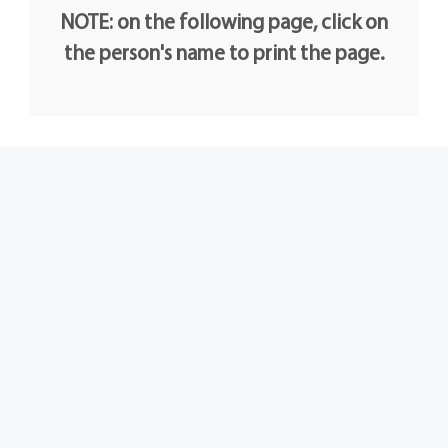
NOTE: on the following page, click on
the person's name to print the page.