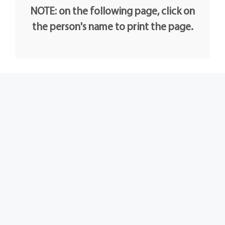
NOTE: on the following page, click on
the person's name to print the page.