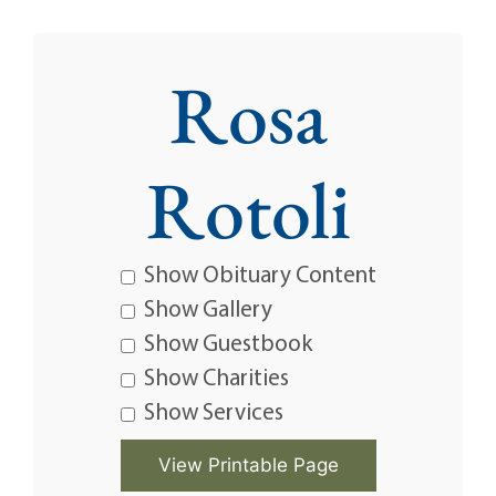
Rosa
Rotoli
Show Obituary Content
Show Gallery
Show Guestbook
Show Charities
Show Services