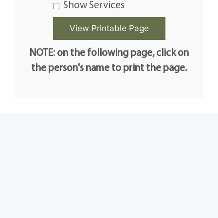
Show Services
NOTE: on the following page, click on
the person's name to print the page.