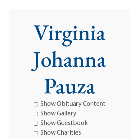
Virginia
Johanna
Pauza
Show Obituary Content
Show Gallery
Show Guestbook
Show Charities