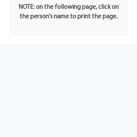
NOTE: on the following page, click on
the person's name to print the page.