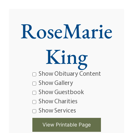
RoseMarie
King
Show Obituary Content
Show Gallery
Show Guestbook
Show Charities
Show Services