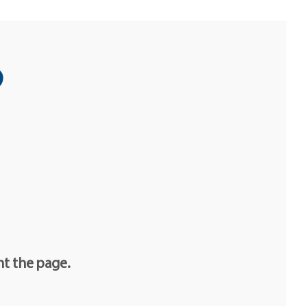
o
nt the page.