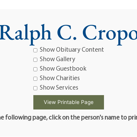
Ralph C. Crop
Show Obituary Content
Show Gallery
Show Guestbook
Show Charities
Show Services
e following page, click on the person's name to pri