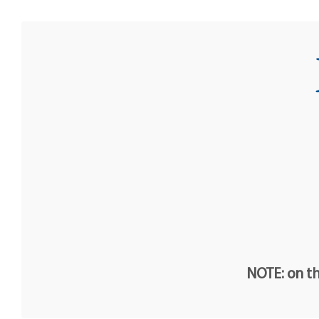
NOTE: on th