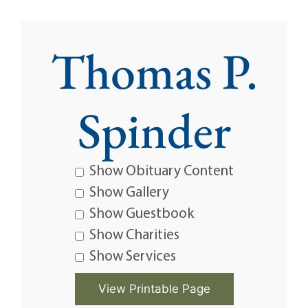
Thomas P.
Spinder
Show Obituary Content
Show Gallery
Show Guestbook
Show Charities
Show Services