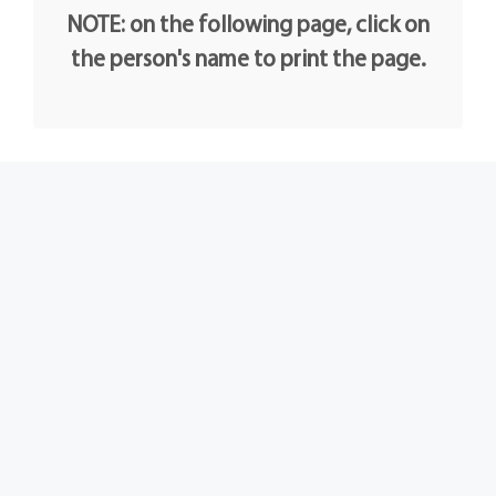
NOTE: on the following page, click on
the person's name to print the page.