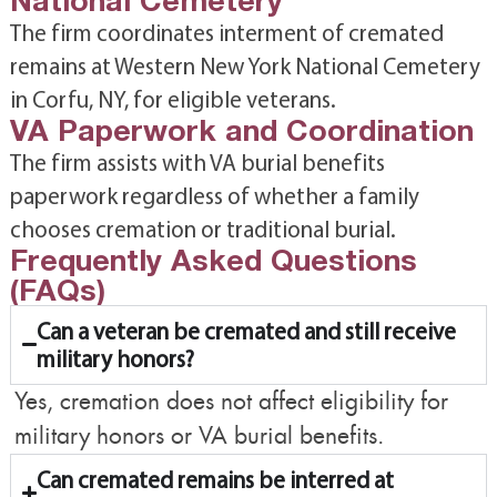
The firm coordinates interment of cremated
remains at Western New York National Cemetery
in Corfu, NY, for eligible veterans.
VA Paperwork and Coordination
The firm assists with VA burial benefits
paperwork regardless of whether a family
chooses cremation or traditional burial.
Frequently Asked Questions
(FAQs)
Can a veteran be cremated and still receive
military honors?
Yes, cremation does not affect eligibility for
military honors or VA burial benefits.
Can cremated remains be interred at