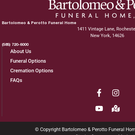
Bartolomeo & Perotto Funeral Home
1411 Vintage Lane, Rocheste
New York, 14626
(585) 720-6000
About Us
Funeral Options
Cremation Options
FAQs
© Copyright Bartolomeo & Perotto Funeral Ho