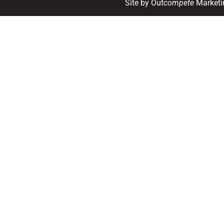
Site by Out
compete
Marketi