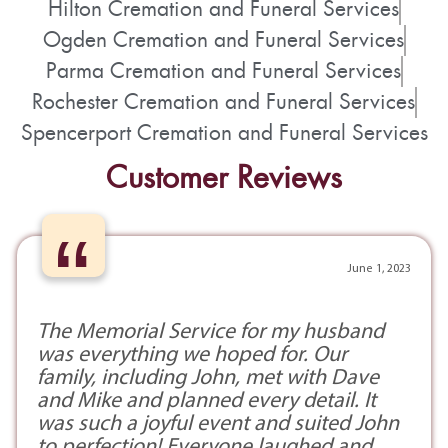
Hilton Cremation and Funeral Services
Ogden Cremation and Funeral Services
Parma Cremation and Funeral Services
Rochester Cremation and Funeral Services
Spencerport Cremation and Funeral Services
Customer Reviews
“
June 1, 2023
The Memorial Service for my husband
was everything we hoped for. Our
family, including John, met with Dave
and Mike and planned every detail. It
was such a joyful event and suited John
to perfection! Everyone laughed and