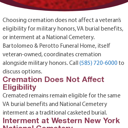
Choosing cremation does not affect a veteran’s
eligibility for military honors, VA burial benefits,
or interment at a National Cemetery.
Bartolomeo & Perotto Funeral Home, itself
veteran-owned, coordinates cremation
alongside military honors. Call
(585) 720-6000
to
discuss options.
Cremation Does Not Affect
Eligibility
Cremated remains remain eligible for the same
VA burial benefits and National Cemetery
interment as a traditional casketed burial.
Interment at Western New York
National Cemetery