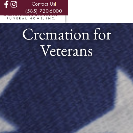
Contact Us
(585) 720-6000
Cremation for
Veterans