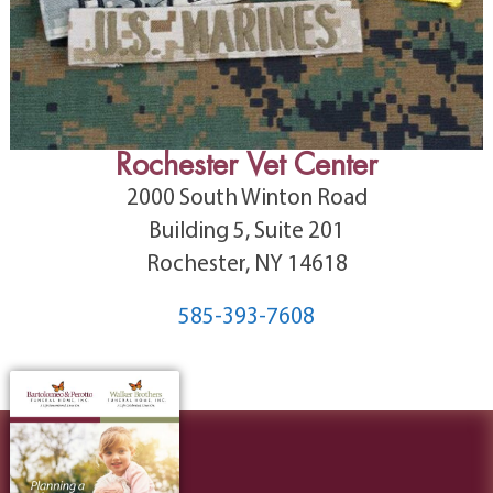
Rochester Vet Center
2000 South Winton Road
Building 5, Suite 201
Rochester, NY 14618
585-393-7608