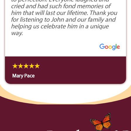
cried and had such fond memories of
him that will last our lifetime. Thank you
for listening to John and our family and
helping us celebrate him in a unique
way.
Mary Pace