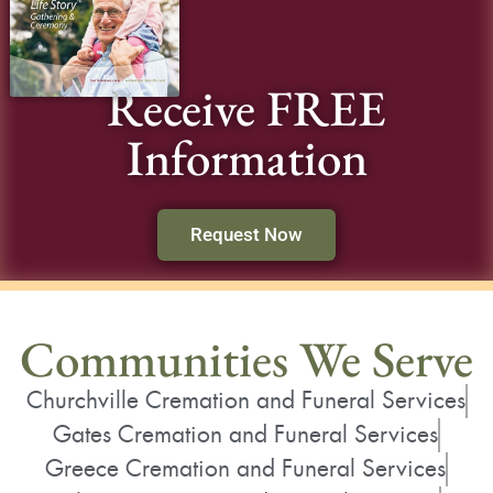
Receive FREE
Information
Request Now
Communities We Serve
Churchville Cremation and Funeral Services
Gates Cremation and Funeral Services
Greece Cremation and Funeral Services