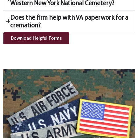
Western New York National Cemetery?
Does the firm help with VA paperwork for a
cremation?
Download Helpful Forms