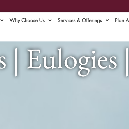
Why Choose Us
Services & Offerings
Plan 
 | Eulogies 