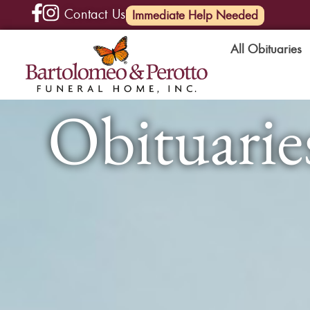
Contact Us
(585) 720-6000
Immediate Help Needed
All Obituaries
Obituaries