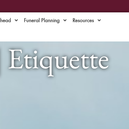
Ahead
Funeral Planning
Resources
| Etiquette