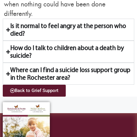
when nothing could have been done
differently.
Is it normal to feel angry at the person who
died?
How do I talk to children about a death by
suicide?
Where can I find a suicide loss support group
in the Rochester area?
Back to Grief Support