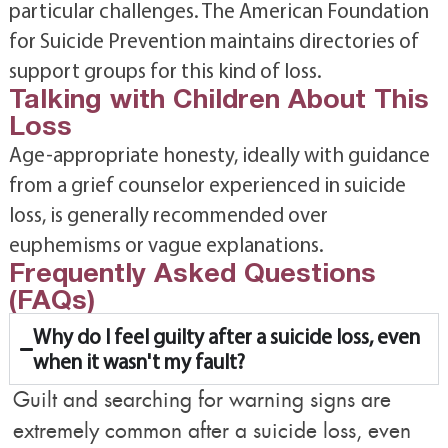
particular challenges. The American Foundation
for Suicide Prevention maintains directories of
support groups for this kind of loss.
Talking with Children About This
Loss
Age-appropriate honesty, ideally with guidance
from a grief counselor experienced in suicide
loss, is generally recommended over
euphemisms or vague explanations.
Frequently Asked Questions
(FAQs)
Why do I feel guilty after a suicide loss, even
when it wasn't my fault?
Guilt and searching for warning signs are
extremely common after a suicide loss, even