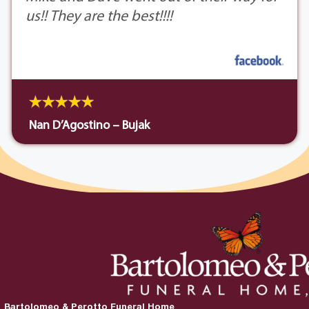
us!! They are the best!!!!
Nan D’Agostino – Bujak
Bartolomeo & Perotto Funeral Home