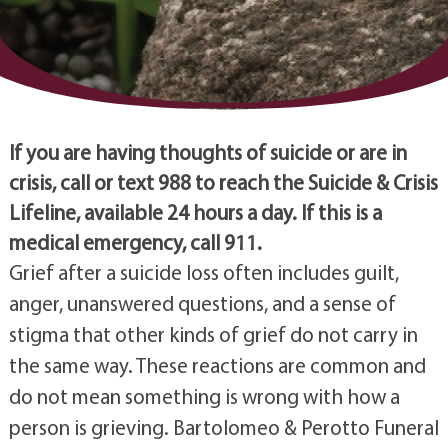
If you are having thoughts of suicide or are in
crisis, call or text 988 to reach the Suicide & Crisis
Lifeline, available 24 hours a day. If this is a
medical emergency, call 911.
Grief after a suicide loss often includes guilt,
anger, unanswered questions, and a sense of
stigma that other kinds of grief do not carry in
the same way. These reactions are common and
do not mean something is wrong with how a
person is grieving. Bartolomeo & Perotto Funeral