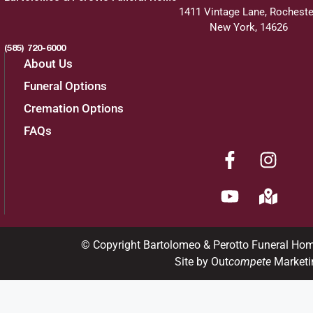
1411 Vintage Lane, Rocheste
New York, 14626
(585) 720-6000
About Us
Funeral Options
Cremation Options
FAQs
© Copyright Bartolomeo & Perotto Funeral Ho
Site by Out
compete
Marketi