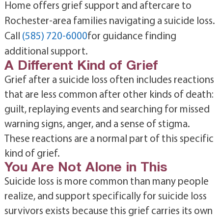
Home offers grief support and aftercare to
Rochester-area families navigating a suicide loss.
Call
(585) 720-6000
for guidance finding
additional support.
A Different Kind of Grief
Grief after a suicide loss often includes reactions
that are less common after other kinds of death:
guilt, replaying events and searching for missed
warning signs, anger, and a sense of stigma.
These reactions are a normal part of this specific
kind of grief.
You Are Not Alone in This
Suicide loss is more common than many people
realize, and support specifically for suicide loss
survivors exists because this grief carries its own