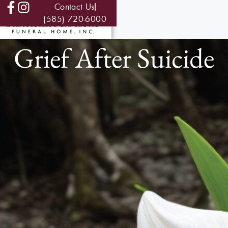
Contact Us
(585) 720-6000
Grief After Suicide