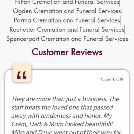
Hilton Cremation and Funeral Services
Ogden Cremation and Funeral Services
Parma Cremation and Funeral Services
Rochester Cremation and Funeral Services
Spencerport Cremation and Funeral Services
Customer Reviews
“
August 1, 2018
They are more than just a business. The
staff treats the loved one that passed
away with tenderness and honor. My
Gram, Dad, & Mom looked beautiful!!
Mike and Dave went out of their way for