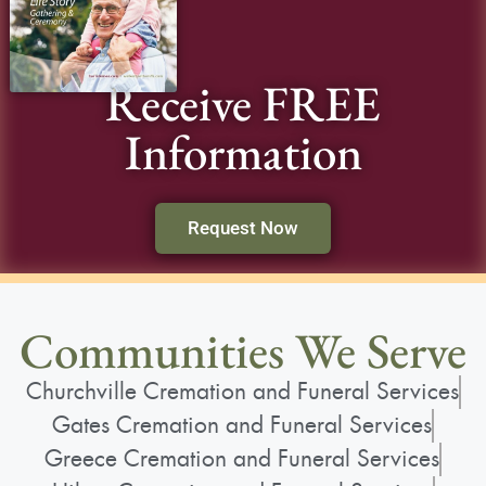
Receive FREE
Information
Request Now
Communities We Serve
Churchville Cremation and Funeral Services
Gates Cremation and Funeral Services
Greece Cremation and Funeral Services