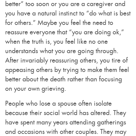
better” too soon or you are a caregiver and
you have a natural instinct to “do what is best
for others.” Maybe you feel the need to
reassure everyone that “you are doing ok,”
when the truth is, you feel like no one
understands what you are going through.
After invariably reassuring others, you tire of
appeasing others by trying to make them feel
better about the death rather than focusing
on your own grieving.
People who lose a spouse often isolate
because their social world has altered. They
have spent many years attending gatherings
and occasions with other couples. They may