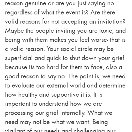
reason genuine or are you just saying no
regardless of what the event is? Are there
valid reasons for not accepting an invitation?
Maybe the people inviting you are toxic, and
being with them makes you feel worse- that is
a valid reason. Your social circle may be
superficial and quick to shut down your grief
because its too hard for them to face, also a
good reason to say no. The point is, we need
to evaluate our external world and determine
how healthy and supportive it is. It is
important to understand how we are
processing our grief internally. What we
need may not be what we want. Being
vigilant of our needs and challenging our