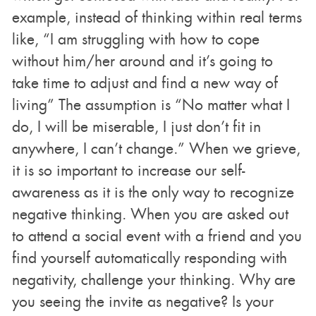
example, instead of thinking within real terms
like, “I am struggling with how to cope
without him/her around and it’s going to
take time to adjust and find a new way of
living” The assumption is “No matter what I
do, I will be miserable, I just don’t fit in
anywhere, I can’t change.” When we grieve,
it is so important to increase our self-
awareness as it is the only way to recognize
negative thinking. When you are asked out
to attend a social event with a friend and you
find yourself automatically responding with
negativity, challenge your thinking. Why are
you seeing the invite as negative? Is your