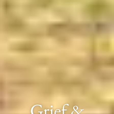
Grief &