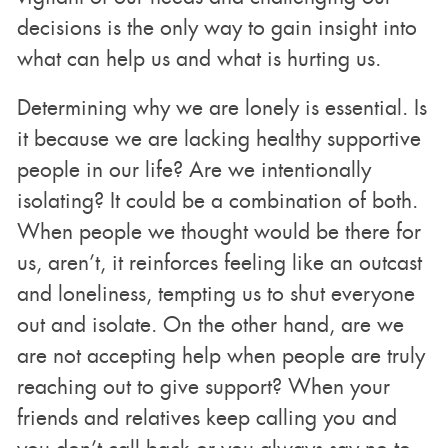
decisions is the only way to gain insight into
what can help us and what is hurting us.
Determining why we are lonely is essential. Is
it because we are lacking healthy supportive
people in our life? Are we intentionally
isolating? It could be a combination of both.
When people we thought would be there for
us, aren’t, it reinforces feeling like an outcast
and loneliness, tempting us to shut everyone
out and isolate. On the other hand, are we
are not accepting help when people are truly
reaching out to give support? When your
friends and relatives keep calling you and