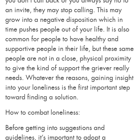
you don’t call back or you always say no to
an invite, they may stop calling. This may
grow into a negative disposition which in
time pushes people out of your life. It is also
common for people to have healthy and
supportive people in their life, but these same
people are not in a close, physical proximity
to give the kind of support the griever really
needs. Whatever the reasons, gaining insight
into your loneliness is the first important step
toward finding a solution.
How to combat loneliness:
Before getting into suggestions and
guidelines, it’s important to adopt a