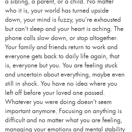
a sibling, a parent, or a child. No matter
who it is, your world has turned upside
down, your mind is fuzzy, you’re exhausted
but can’t sleep and your heart is aching. The
phone calls slow down, or stop altogether.
Your family and friends return to work and
everyone gets back to daily life again, that
is, everyone but you. You are feeling stuck
and uncertain about everything, maybe even
still in shock. You have no idea where you
left off before your loved one passed.
Whatever you were doing doesn’t seem
important anymore. Focusing on anything is
difficult and no matter what you are feeling,
managing your emotions and mental stability