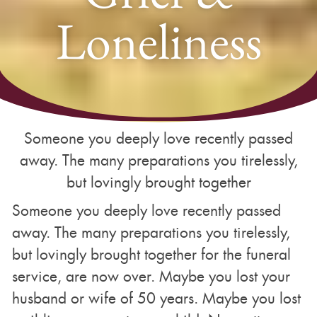
Loneliness
Someone you deeply love recently passed
away. The many preparations you tirelessly,
but lovingly brought together
Someone you deeply love recently passed
away. The many preparations you tirelessly,
but lovingly brought together for the funeral
service, are now over. Maybe you lost your
husband or wife of 50 years. Maybe you lost