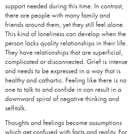
support needed during this time. In contrast,
there are people with many family and
friends around them, yet they still feel alone.
This kind of loneliness can develop when the
person lacks quality relationships in their life.
They have relationships that are superficial,
complicated or disconnected. Grief is intense
and needs to be expressed in a way that is
healthy and cathartic. Feeling like there is no
one to talk to and confide in can result in a
downward spiral of negative thinking and
self-talk.
Thoughts and feelings become assumptions
which get confused with facts and reality. For