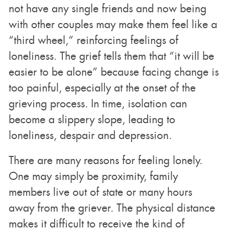
not have any single friends and now being
with other couples may make them feel like a
“third wheel,” reinforcing feelings of
loneliness. The grief tells them that “it will be
easier to be alone” because facing change is
too painful, especially at the onset of the
grieving process. In time, isolation can
become a slippery slope, leading to
loneliness, despair and depression.
There are many reasons for feeling lonely.
One may simply be proximity, family
members live out of state or many hours
away from the griever. The physical distance
makes it difficult to receive the kind of