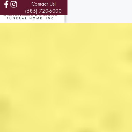
Contact Us
(585) 720-6000