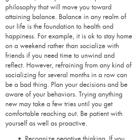
philosophy that will move you toward
attaining balance. Balance in any realm of
our life is the foundation to health and
happiness. For example, it is ok to stay home
on a weekend rather than socialize with
friends if you need time to unwind and
reflect. However, refraining from any kind of
socializing for several months in a row can
be a bad thing. Plan your decisions and be
aware of your behaviors. Trying anything
new may take a few tries until you get
comfortable reaching out. Be patient with
yourself as well as proactive.
Recognize negative thinking. If you