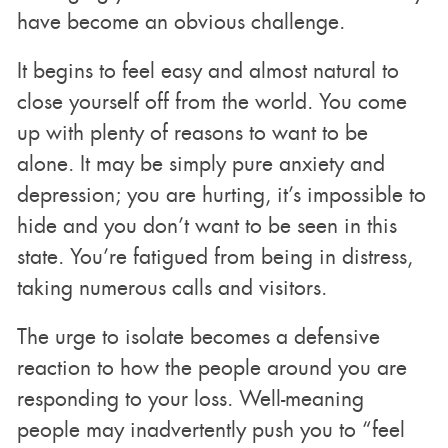
have become an obvious challenge.
It begins to feel easy and almost natural to
close yourself off from the world. You come
up with plenty of reasons to want to be
alone. It may be simply pure anxiety and
depression; you are hurting, it’s impossible to
hide and you don’t want to be seen in this
state. You’re fatigued from being in distress,
taking numerous calls and visitors.
The urge to isolate becomes a defensive
reaction to how the people around you are
responding to your loss. Well-meaning
people may inadvertently push you to “feel