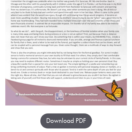
Download PDF