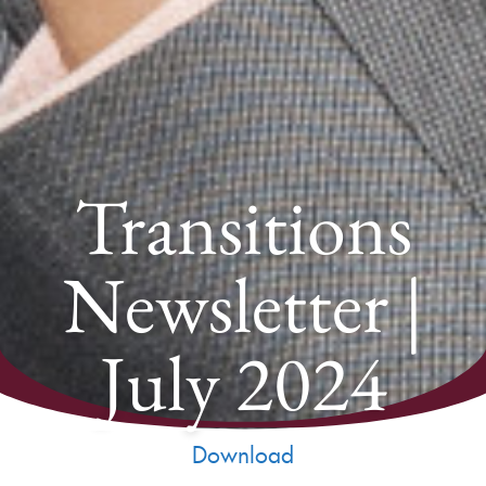
Transitions
Newsletter |
July 2024
Download