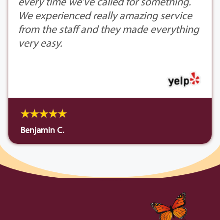
every time we've called for something.
We experienced really amazing service
from the staff and they made everything
very easy.
Benjamin C.