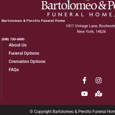
Bartolomeo & Perotto Funeral Home
1411 Vintage Lane, Rocheste
New York, 14626
(585) 720-6000
About Us
Funeral Options
Cremation Options
FAQs
© Copyright Bartolomeo & Perotto Funeral Ho