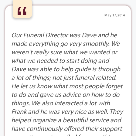
“
May 17, 2014
Our Funeral Director was Dave and he
made everything go very smoothly. We
weren't really sure what we wanted or
what we needed to start doing and
Dave was able to help guide is through
a lot of things; not just funeral related.
He let us know what most people forget
to do and gave us advice on how to do
things. We also interacted a lot with
Frank and he was very nice as well. They
helped organize a beautiful service and
have continuously offered their support