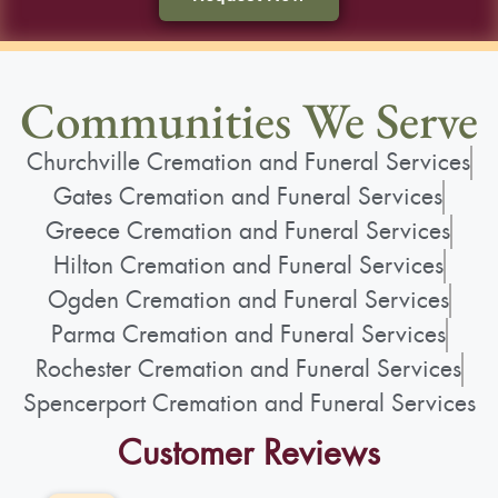
Communities We Serve
Churchville Cremation and Funeral Services
Gates Cremation and Funeral Services
Greece Cremation and Funeral Services
Hilton Cremation and Funeral Services
Ogden Cremation and Funeral Services
Parma Cremation and Funeral Services
Rochester Cremation and Funeral Services
Spencerport Cremation and Funeral Services
Customer Reviews