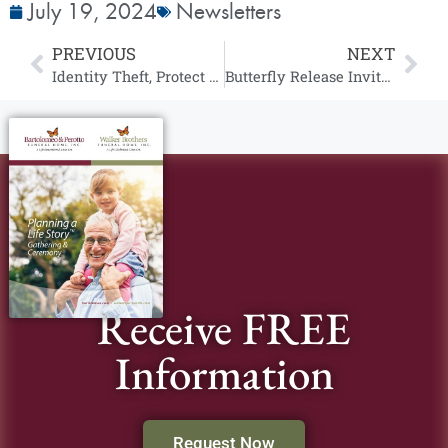
July 19, 2024
Newsletters
PREVIOUS
NEXT
Identity Theft, Protect Yourself TODAY
Butterfly Release Invitation
Receive FREE
Information
Request Now