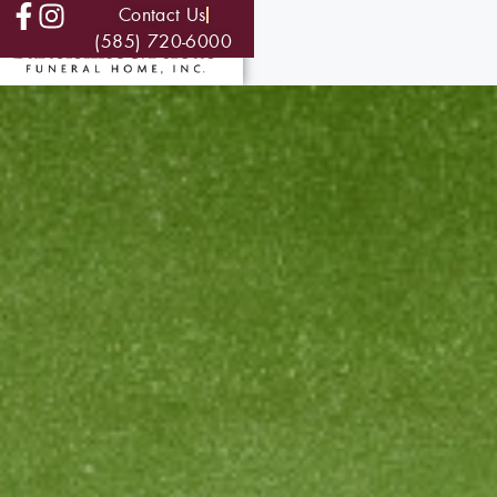
Contact Us
(585) 720-6000