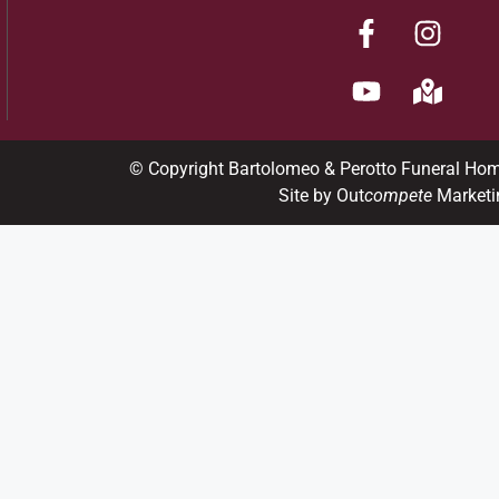
© Copyright Bartolomeo & Perotto Funeral Ho
Site by Out
compete
Marketi