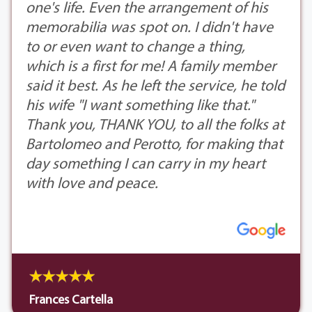
one's life. Even the arrangement of his
memorabilia was spot on. I didn't have
to or even want to change a thing,
which is a first for me! A family member
said it best. As he left the service, he told
his wife "I want something like that."
Thank you, THANK YOU, to all the folks at
Bartolomeo and Perotto, for making that
day something I can carry in my heart
with love and peace.
Frances Cartella