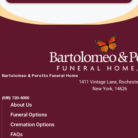
Bartolomeo & Perotto Funeral Home
1411 Vintage Lane, Rocheste
New York, 14626
(585) 720-6000
About Us
Funeral Options
Cremation Options
FAQs