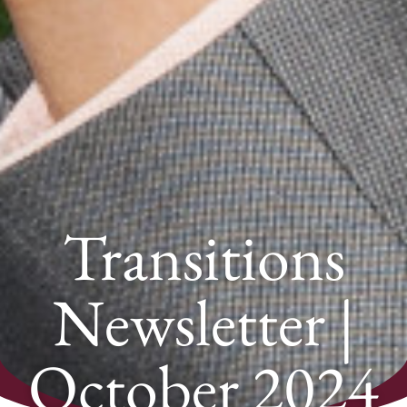
Transitions
Newsletter |
October 2024