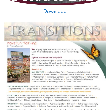
Download