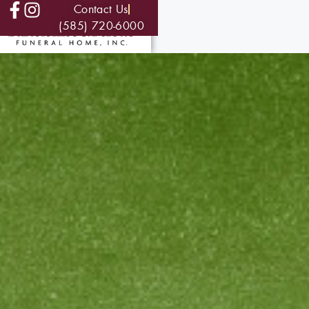
Contact Us
(585) 720-6000