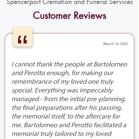
Spencerport Cremation and Funeral Services
Customer Reviews
“
March 16, 2024
I cannot thank the people at Bartolomeo
and Perotto enough, for making our
remembrance of my loved one truly
special. Everything was impeccably
managed - from the initial pre-planning,
the final preparations after his passing,
the memorial itself, to the aftercare for
me. Bartolomeo and Perotto facilitated a
memorial truly tailored to my loved