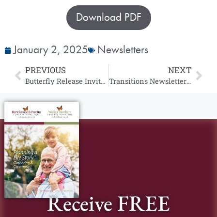
Download PDF
January 2, 2025
Newsletters
PREVIOUS
NEXT
Butterfly Release Invitation
Transitions Newsletter | January 2025
Receive FREE