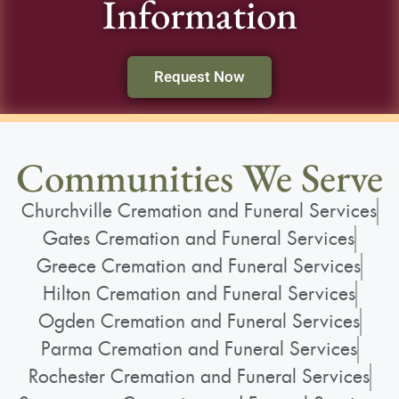
Information
Request Now
Communities We Serve
Churchville Cremation and Funeral Services
Gates Cremation and Funeral Services
Greece Cremation and Funeral Services
Hilton Cremation and Funeral Services
Ogden Cremation and Funeral Services
Parma Cremation and Funeral Services
Rochester Cremation and Funeral Services